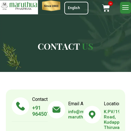
0
C
O
N
T
A
C
T
U
S
Contact Us
Email Address
Location
+91
info@maruthuapharma.com
K.PV/192, V.
9645073739
maruthuapharma@gmail.com
Road,
Kudappanak
Thiruvanant