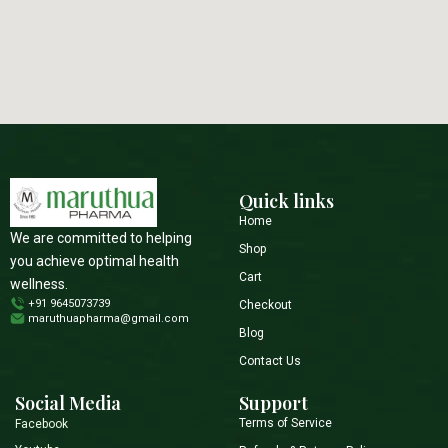
Quick links
Home
We are committed to helping
Shop
you achieve optimal health
Cart
wellness.
+91 9645073739
Checkout
maruthuapharma@gmail.com
Blog
Contact Us
Social Media
Support
Terms of Service
Facebook