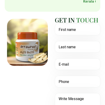
Kerala 6950
G
E
T
I
N
T
O
U
C
H