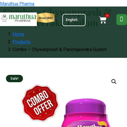
Maruthua Pharma
Combo – Chywanprash &
0
Panchajeeraka Gudom
Home
Products
Combo – Chywanprash & Panchajeeraka Gudom
Sale!