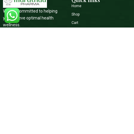
Quick links
Home
We are committed to helping
Shop
you achieve optimal health
Cart
wellness.
Checkout
+91 9645073739
Blog
maruthuapharma@gmail.com
Contact Us
Social Media
Support
Terms of Service
Facebook
Youtube
Refunds & Returns Policy
Instagram
Privacy Policy
Shipping Policy
Copyright © 2026 All Rights Reserved.