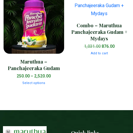
Combo – Maruthua
Panchajeeraka Gudam +
Mydays
1,031.00
876.00
Add to cart
Maruthua –
Panchajeeraka Gudam
250.00
–
2,520.00
Select options