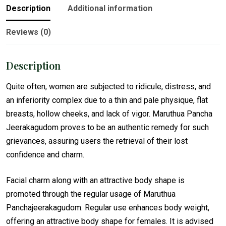
Description
Additional information
Reviews (0)
Description
Quite often, women are subjected to ridicule, distress, and
an inferiority complex due to a thin and pale physique, flat
breasts, hollow cheeks, and lack of vigor. Maruthua Pancha
Jeerakagudom proves to be an authentic remedy for such
grievances, assuring users the retrieval of their lost
confidence and charm.
Facial charm along with an attractive body shape is
promoted through the regular usage of Maruthua
Panchajeerakagudom. Regular use enhances body weight,
offering an attractive body shape for females. It is advised