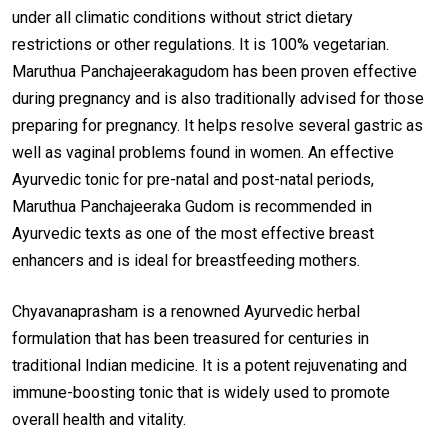
under all climatic conditions without strict dietary
restrictions or other regulations. It is 100% vegetarian.
Maruthua Panchajeerakagudom has been proven effective
during pregnancy and is also traditionally advised for those
preparing for pregnancy. It helps resolve several gastric as
well as vaginal problems found in women. An effective
Ayurvedic tonic for pre-natal and post-natal periods,
Maruthua Panchajeeraka Gudom is recommended in
Ayurvedic texts as one of the most effective breast
enhancers and is ideal for breastfeeding mothers.
Chyavanaprasham is a renowned Ayurvedic herbal
formulation that has been treasured for centuries in
traditional Indian medicine. It is a potent rejuvenating and
immune-boosting tonic that is widely used to promote
overall health and vitality.