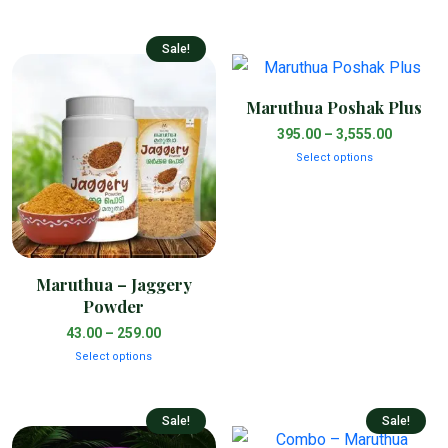
Sale!
Maruthua Poshak Plus
395.00
–
3,555.00
Select options
Maruthua – Jaggery
Powder
43.00
–
259.00
Select options
Sale!
Sale!