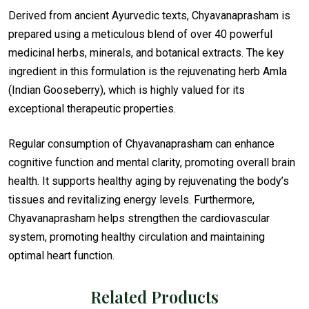
Derived from ancient Ayurvedic texts, Chyavanaprasham is
prepared using a meticulous blend of over 40 powerful
medicinal herbs, minerals, and botanical extracts. The key
ingredient in this formulation is the rejuvenating herb Amla
(Indian Gooseberry), which is highly valued for its
exceptional therapeutic properties.
Regular consumption of Chyavanaprasham can enhance
cognitive function and mental clarity, promoting overall brain
health. It supports healthy aging by rejuvenating the body’s
tissues and revitalizing energy levels. Furthermore,
Chyavanaprasham helps strengthen the cardiovascular
system, promoting healthy circulation and maintaining
optimal heart function.
Related Products