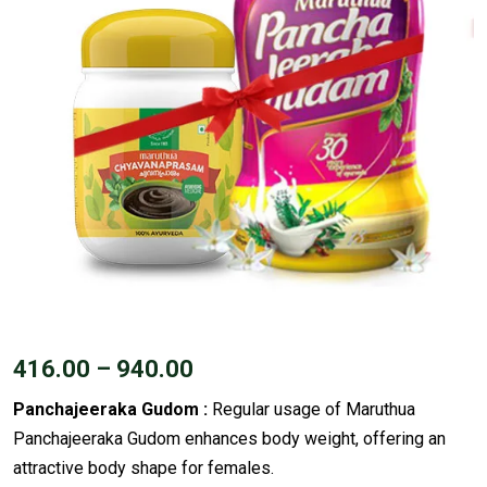
416.00
–
940.00
Panchajeeraka Gudom :
Regular usage of Maruthua
Panchajeeraka Gudom enhances body weight, offering an
attractive body shape for females.