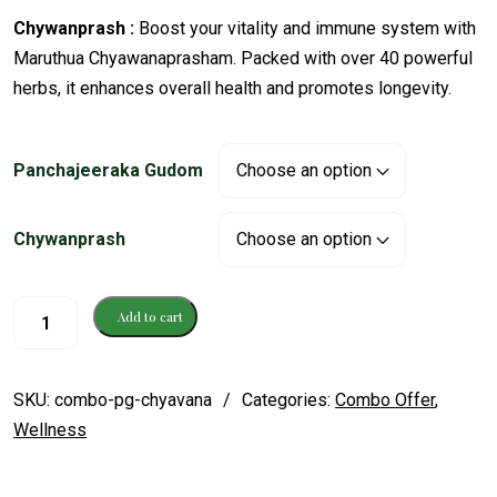
Chywanprash :
Boost your vitality and immune system with
Maruthua Chyawanaprasham. Packed with over 40 powerful
herbs, it enhances overall health and promotes longevity.
Panchajeeraka Gudom
Chywanprash
Add to cart
SKU:
combo-pg-chyavana
Categories:
Combo Offer
,
Wellness