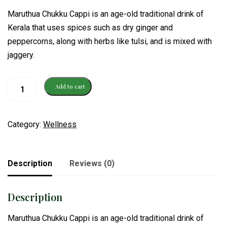
Maruthua Chukku Cappi is an age-old traditional drink of
Kerala that uses spices such as dry ginger and
peppercorns, along with herbs like tulsi, and is mixed with
jaggery.
Add to cart
Category:
Wellness
Description
Reviews (0)
Description
Maruthua Chukku Cappi is an age-old traditional drink of