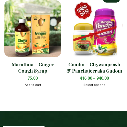
Maruthua – Ginger
Combo – Chywanprash
Cough Syrup
& Panchajeeraka Gudom
75.00
416.00
–
940.00
Add to cart
Select options