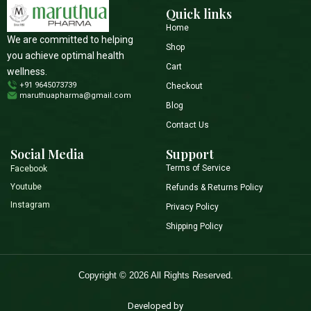
Quick links
Home
We are committed to helping
Shop
you achieve optimal health
Cart
wellness.
+91 9645073739
Checkout
maruthuapharma@gmail.com
Blog
Contact Us
Social Media
Support
Terms of Service
Facebook
Youtube
Refunds & Returns Policy
Instagram
Privacy Policy
Shipping Policy
Copyright © 2026 All Rights Reserved.
Developed by