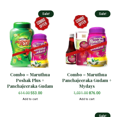
Sale!
Sale!
Combo – Maruthua
Combo – Maruthua
Poshak Plus +
Panchajeeraka Gudam +
Panchajeeraka Gudam
Mydays
614.00
553.00
1,031.00
876.00
Add to cart
Add to cart
Sale!