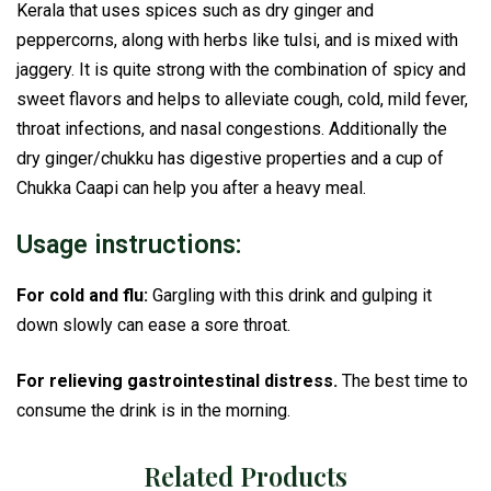
Kerala that uses spices such as dry ginger and
peppercorns, along with herbs like tulsi, and is mixed with
jaggery. It is quite strong with the combination of spicy and
sweet flavors and helps to alleviate cough, cold, mild fever,
throat infections, and nasal congestions. Additionally the
dry ginger/chukku has digestive properties and a cup of
Chukka Caapi can help you after a heavy meal.
Usage instructions:
For cold and flu:
Gargling with this drink and gulping it
down slowly can ease a sore throat.
For relieving gastrointestinal distress.
The best time to
consume the drink is in the morning.
Related Products