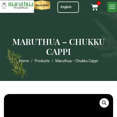
0
MARUTHUA – CHUKKU
CAPPI
Home
Products
Maruthua – Chukku Cappi