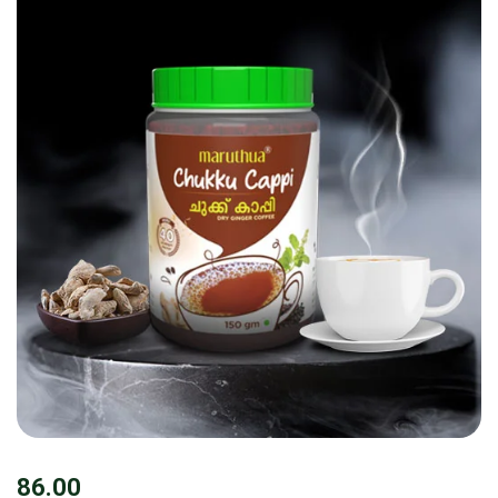
86.00